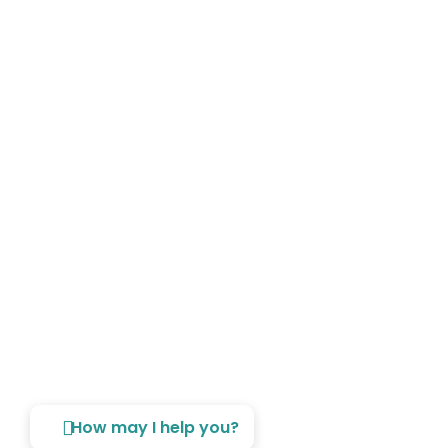
Copyright © 2026 The Laundry - A Division Of House Of Two
Oceans. All Rights Reserved.
How may I help you?