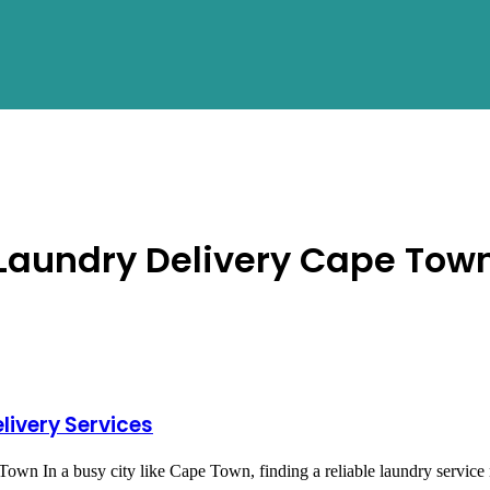
OUT
SERVICES
AREAS
PROCESS
UPDATES
Laundry Delivery Cape Tow
livery Services
 In a busy city like Cape Town, finding a reliable laundry service ne