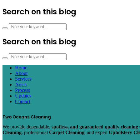
Search on this blog
Search on this blog
Home
About
Services
Areas
Process
Updates
Contact
Two Oceans Cleaning
We provide dependable,
spotless, and guaranteed quality cleaning 
Cleaning
, professional
Carpet Cleaning
, and expert
Upholstery Cl