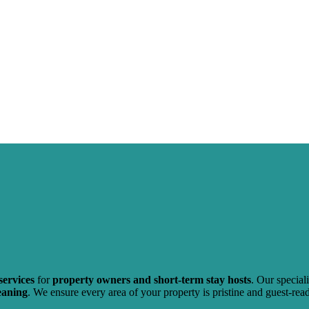
services
for
property owners and short-term stay hosts
. Our specia
eaning
. We ensure every area of your property is pristine and guest-re