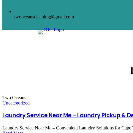
twooceanscleaning@gmail.com
HOME
AB
Two Oceans
Uncategorized
Laundry Service Near Me – Laundry Pickup & De
Laundry Service Near Me – Convenient Laundry Solutions for Cape Town