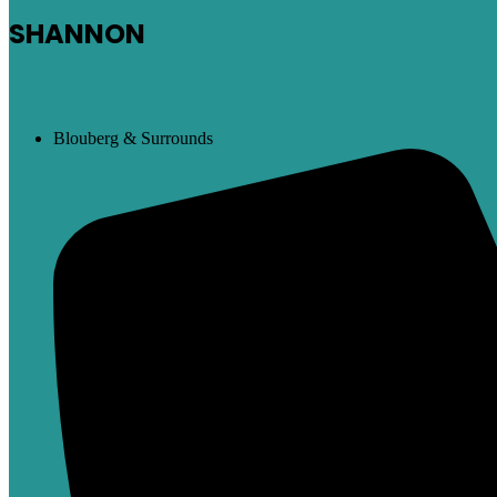
SHANNON
Blouberg & Surrounds