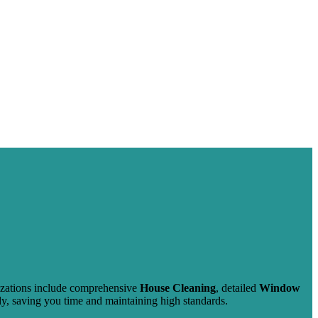
lizations include comprehensive
House Cleaning
, detailed
Window
ady, saving you time and maintaining high standards.