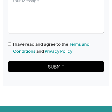
I have read and agree to the
Terms and
Conditions
and
Privacy Policy
SUBMIT