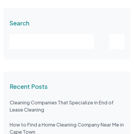
Search
Recent Posts
Cleaning Companies That Specialize in End of
Lease Cleaning
How to Find a Home Cleaning Company Near Me in
Cape Town