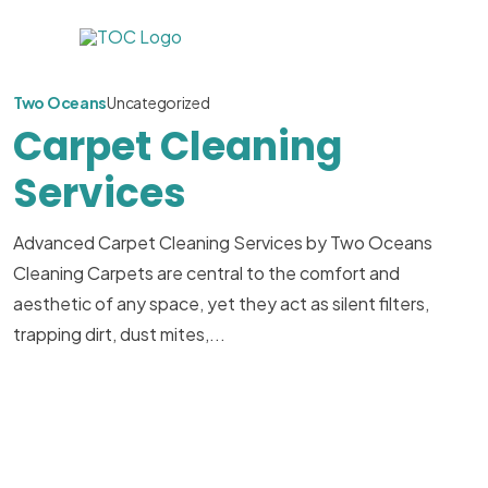
Two Oceans
Uncategorized
Carpet Cleaning
Services
Advanced Carpet Cleaning Services by Two Oceans
Cleaning Carpets are central to the comfort and
aesthetic of any space, yet they act as silent filters,
trapping dirt, dust mites,...
Read More