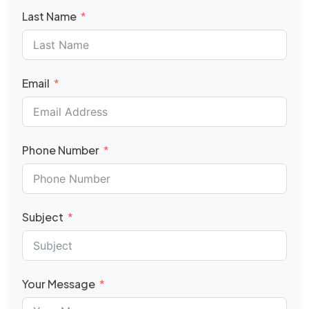
Last Name
Email
Phone Number
Subject
Your Message