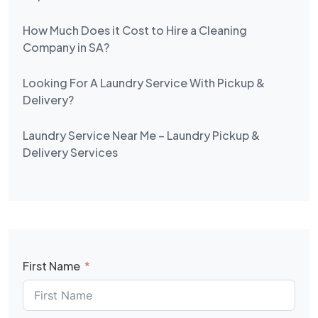
How Much Does it Cost to Hire a Cleaning
Company in SA?
Looking For A Laundry Service With Pickup &
Delivery?
Laundry Service Near Me – Laundry Pickup &
Delivery Services
First Name