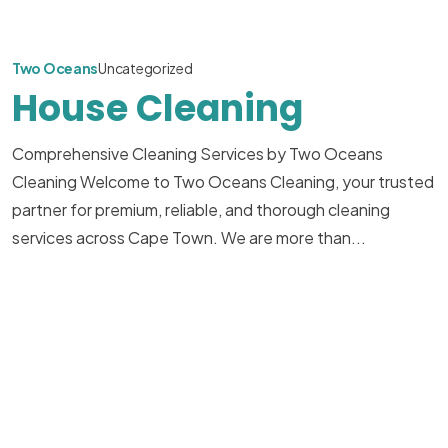
Two Oceans
Uncategorized
House Cleaning
Comprehensive Cleaning Services by Two Oceans
Cleaning Welcome to Two Oceans Cleaning, your trusted
partner for premium, reliable, and thorough cleaning
services across Cape Town. We are more than...
Read More