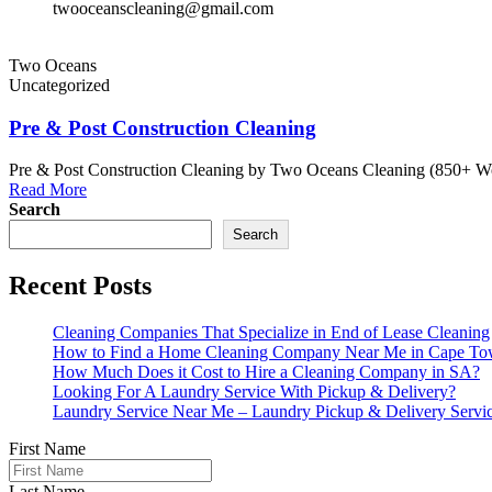
twooceanscleaning@gmail.com
Two Oceans
Uncategorized
Pre & Post Construction Cleaning
Pre & Post Construction Cleaning by Two Oceans Cleaning (850+ Word
Read More
Search
Search
Recent Posts
Cleaning Companies That Specialize in End of Lease Cleaning
How to Find a Home Cleaning Company Near Me in Cape T
How Much Does it Cost to Hire a Cleaning Company in SA?
Looking For A Laundry Service With Pickup & Delivery?
Laundry Service Near Me – Laundry Pickup & Delivery Servi
First Name
Last Name