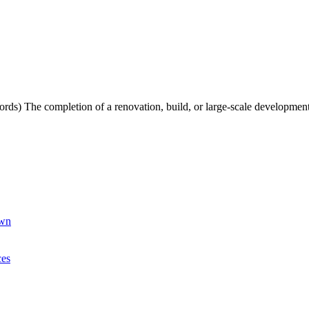
s) The completion of a renovation, build, or large-scale development
own
ces