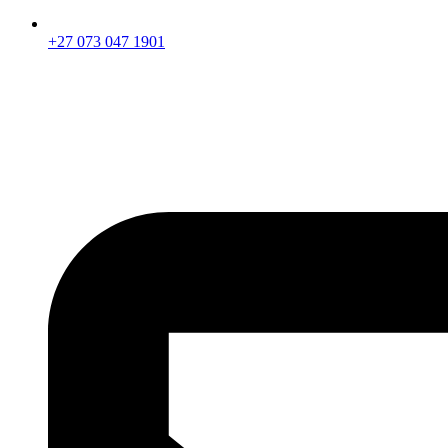
+27 073 047 1901