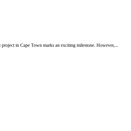
 project in Cape Town marks an exciting milestone. However,...