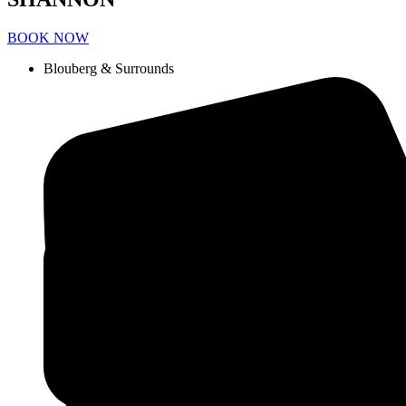
BOOK NOW
Blouberg & Surrounds