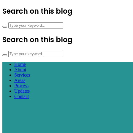
Search on this blog
Search on this blog
Home
About
Services
Areas
Process
Updates
Contact