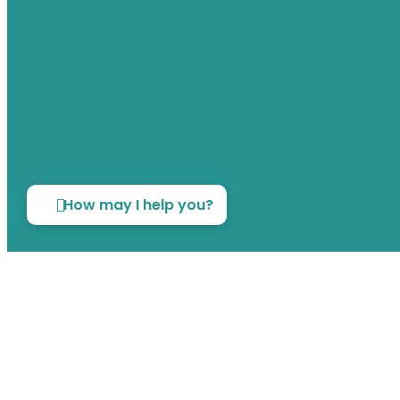
How may I help you?