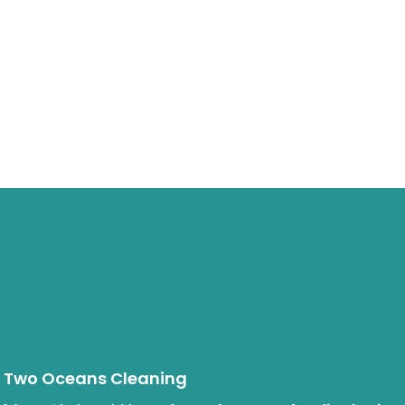
Two Oceans Cleaning