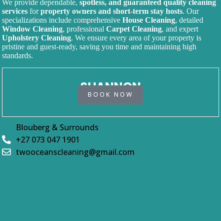
We provide dependable,
spotless, and guaranteed quality cleaning
services
for
property owners and short-term stay hosts
. Our
specializations include comprehensive
House Cleaning
, detailed
Window Cleaning
, professional
Carpet Cleaning
, and expert
Upholstery Cleaning
. We ensure every area of your property is
pristine and guest-ready, saving you time and maintaining high
standards.
SHANNON
BOOK NOW
Blouberg & Surrounds
+27 073 047 1901
twooceanscleaning@gmail.com