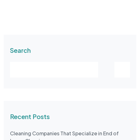
Search
Recent Posts
Cleaning Companies That Specialize in End of