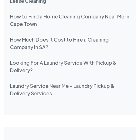
Lease Cleaning
How to Find a Home Cleaning Company Near Me in
Cape Town
How Much Does it Cost to Hire a Cleaning
Company in SA?
Looking For A Laundry Service With Pickup &
Delivery?
Laundry Service Near Me – Laundry Pickup &
Delivery Services