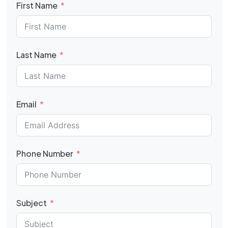
First Name
Last Name
Email
Phone Number
Subject