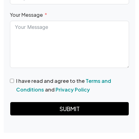
Your Message
I have read and agree to the
Terms and
Conditions
and
Privacy Policy
SUBMIT