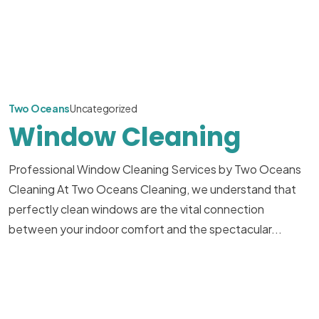
Two Oceans
Uncategorized
Window Cleaning
Professional Window Cleaning Services by Two Oceans
Cleaning At Two Oceans Cleaning, we understand that
perfectly clean windows are the vital connection
between your indoor comfort and the spectacular...
Read More