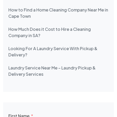
How to Find a Home Cleaning Company Near Me in
Cape Town
How Much Does it Cost to Hire a Cleaning
Company in SA?
Looking For A Laundry Service With Pickup &
Delivery?
Laundry Service Near Me – Laundry Pickup &
Delivery Services
First Name