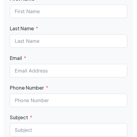
Last Name
Email
Phone Number
Subject