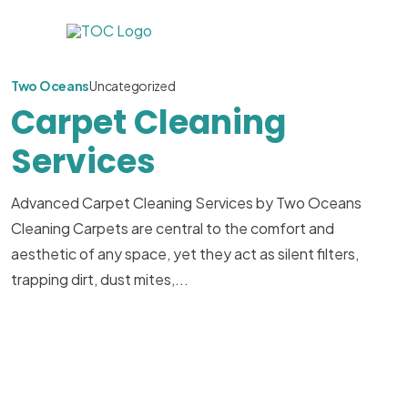
Two Oceans
Uncategorized
Carpet Cleaning
Services
Advanced Carpet Cleaning Services by Two Oceans
Cleaning Carpets are central to the comfort and
aesthetic of any space, yet they act as silent filters,
trapping dirt, dust mites,...
Read More