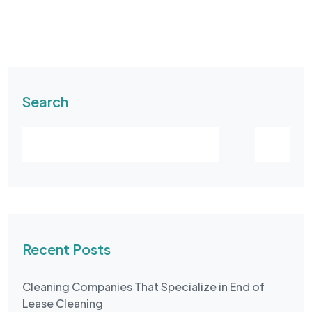
Search
Recent Posts
Cleaning Companies That Specialize in End of
Lease Cleaning