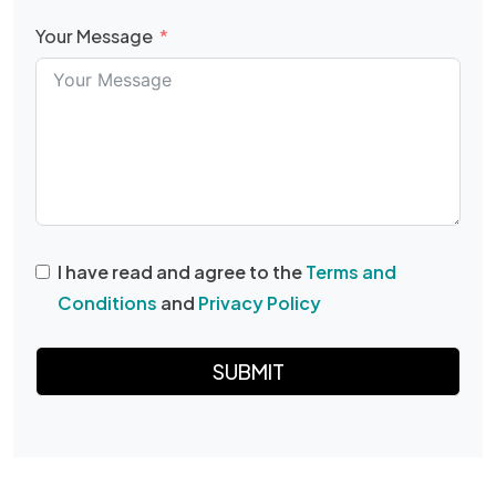
Your Message
I have read and agree to the
Terms and
Conditions
and
Privacy Policy
SUBMIT