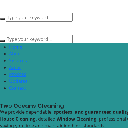
Home
About
Services
Areas
Process
Updates
Contact
Two Oceans Cleaning
We provide dependable,
spotless, and guaranteed quality
House Cleaning
, detailed
Window Cleaning
, professional
saving you time and maintaining high standards.