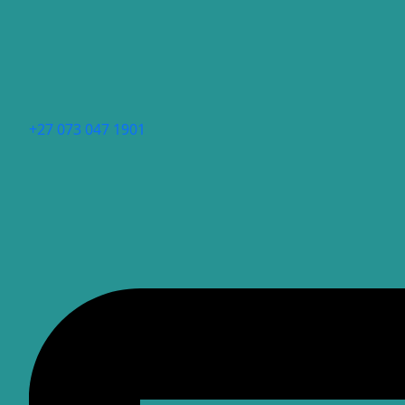
+27 073 047 1901