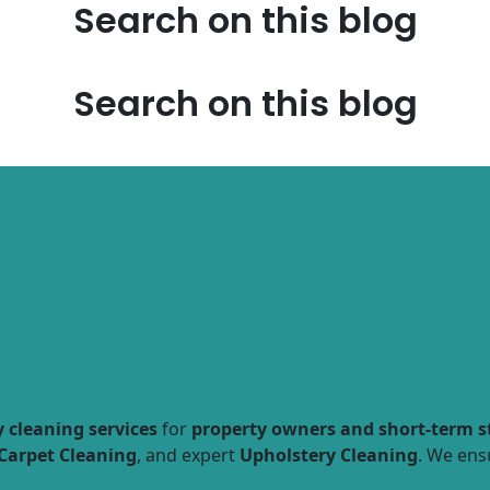
Search on this blog
Search on this blog
 cleaning services
for
property owners and short-term s
Carpet Cleaning
, and expert
Upholstery Cleaning
. We ens