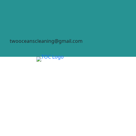
twooceanscleaning@gmail.com
HOME
ABO