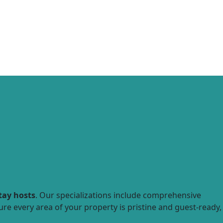
tay hosts
. Our specializations include comprehensive
ure every area of your property is pristine and guest-ready,