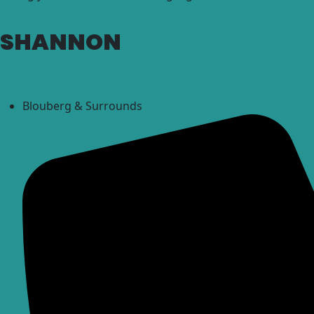
SHANNON
Blouberg & Surrounds