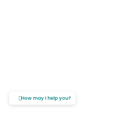
How may I help you?