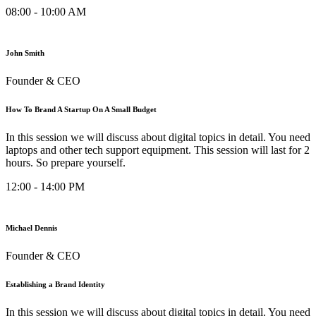
08:00 - 10:00 AM
John Smith
Founder & CEO
How To Brand A Startup On A Small Budget
In this session we will discuss about digital topics in detail. You need
laptops and other tech support equipment. This session will last for 2
hours. So prepare yourself.
12:00 - 14:00 PM
Michael Dennis
Founder & CEO
Establishing a Brand Identity
In this session we will discuss about digital topics in detail. You need