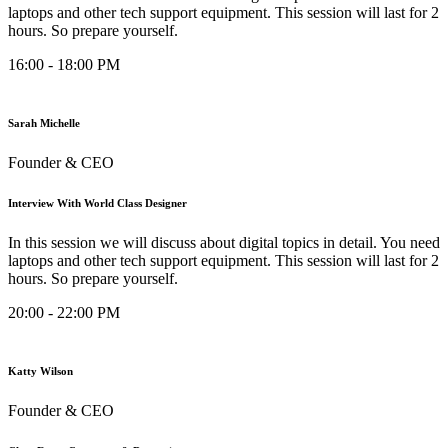
laptops and other tech support equipment. This session will last for 2
hours. So prepare yourself.
16:00 - 18:00 PM
Sarah Michelle
Founder & CEO
Interview With World Class Designer
In this session we will discuss about digital topics in detail. You need
laptops and other tech support equipment. This session will last for 2
hours. So prepare yourself.
20:00 - 22:00 PM
Katty Wilson
Founder & CEO