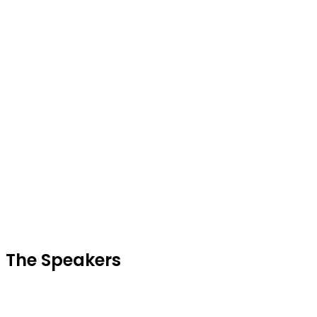
Sp
The Speakers