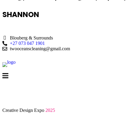
SHANNON
Blouberg & Surrounds
+27 073 047 1901
twooceanscleaning@gmail.com
Creative Design Expo
2025