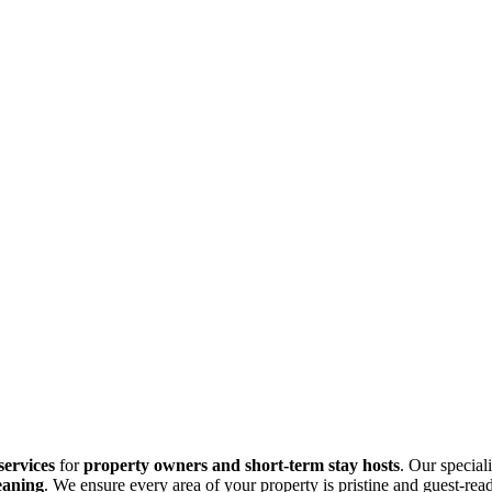
services
for
property owners and short-term stay hosts
. Our specia
eaning
. We ensure every area of your property is pristine and guest-re