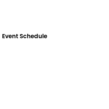
Sc
Event Schedule