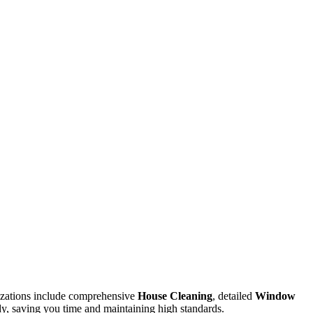
lizations include comprehensive
House Cleaning
, detailed
Window
ady, saving you time and maintaining high standards.