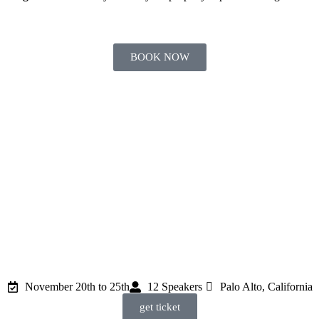
BOOK NOW
DAYS
HOURS
MINUTES
SECONDS
November 20th to 25th
12 Speakers
Palo Alto, California
get ticket