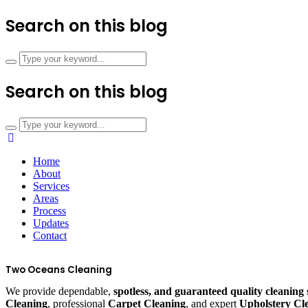
Search on this blog
Search on this blog
Home
About
Services
Areas
Process
Updates
Contact
Two Oceans Cleaning
We provide dependable,
spotless, and guaranteed quality cleaning 
Cleaning
, professional
Carpet Cleaning
, and expert
Upholstery Cl