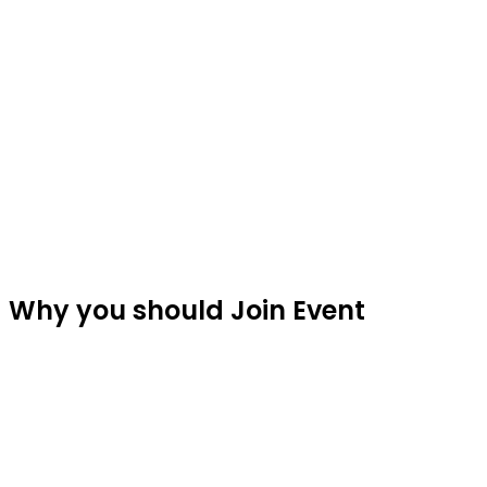
Fe
Why you should Join Event